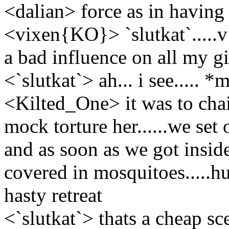
<dalian> force as in having
<vixen{KO}> `slutkat`.....
a bad influence on all my gi
<`slutkat`> ah... i see..... 
<Kilted_One> it was to chai
mock torture her......we set o
and as soon as we got inside
covered in mosquitoes.....h
hasty retreat
<`slutkat`> thats a cheap scen