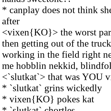
* canplay does not think s
after
<vixen{KO}> the worst part
then getting out of the truc
working in the field right ne
me hobblin nekkid, blindfold
<`slutkat`> that was YOU v
* `slutkat` grins wickedly
* vixen{KO} pokes kat
* `slutkat` chortles