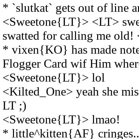
* `slutkat` gets out of line a
<Sweetone{LT}> <LT> sweeto
swatted for calling me old!
* vixen{KO} has made note 
Flogger Card wif Him wher
<Sweetone{LT}> lol
<Kilted_One> yeah she misse
LT ;)
<Sweetone{LT}> lmao!
* little^kitten{AF} cringes..