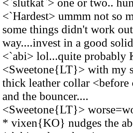
<`slutkat`> one or two.. hun
<`Hardest> ummm not so muc
some things didn't work out q
way....invest in a good solid
<`abi> lol...quite probably
<Sweetone{LT}> with my sla
thick leather collar <before
and the bouncer....
<Sweetone{LT}> worse=w
* vixen{KO} nudges the ab