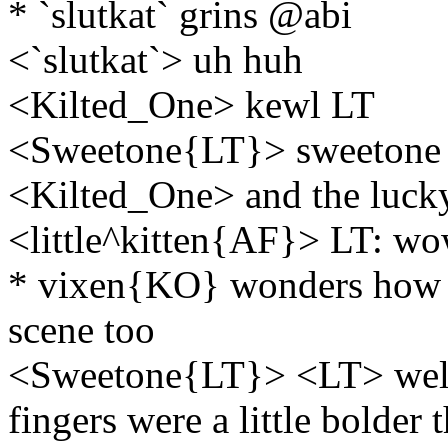
* `slutkat` grins @abi
<`slutkat`> uh huh
<Kilted_One> kewl LT
<Sweetone{LT}> sweetone 
<Kilted_One> and the luck
<little^kitten{AF}> LT: wow
* vixen{KO} wonders how t
scene too
<Sweetone{LT}> <LT> well a
fingers were a little bolder 