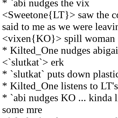
* `abi nudges the vix
<Sweetone{LT}> saw the co
said to me as we were leavin
<vixen{KO}> spill woman
* Kilted_One nudges abigai
<`slutkat`> erk
* `slutkat` puts down plastic
* Kilted_One listens to LT's
* `abi nudges KO ... kinda li
some mre