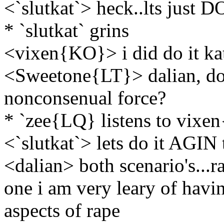
<`slutkat`> heck..lts just D
* `slutkat` grins
<vixen{KO}> i did do it ka
<Sweetone{LT}> dalian, do 
nonconsenual force?
* `zee{LQ} listens to vix
<`slutkat`> lets do it AGIN
<dalian> both scenario's...r
one i am very leary of havi
aspects of rape