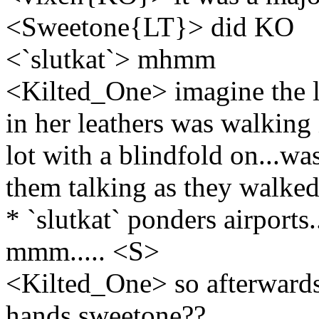
<Sweetone{LT}> did KO
<`slutkat`> mhmm
<Kilted_One> imagine the l
in her leathers was walking 
lot with a blindfold on...wa
them talking as they walke
* `slutkat` ponders airports..
mmm..... <S>
<Kilted_One> so afterwards 
hands sweetone??