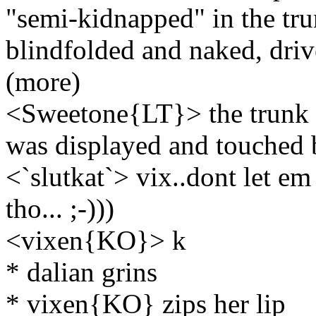
"semi-kidnapped" in the trun
blindfolded and naked, driv
(more)
<Sweetone{LT}> the trunk 
was displayed and touched
<`slutkat`> vix..dont let 
tho... ;-)))
<vixen{KO}> k
* dalian grins
* vixen{KO} zips her lip