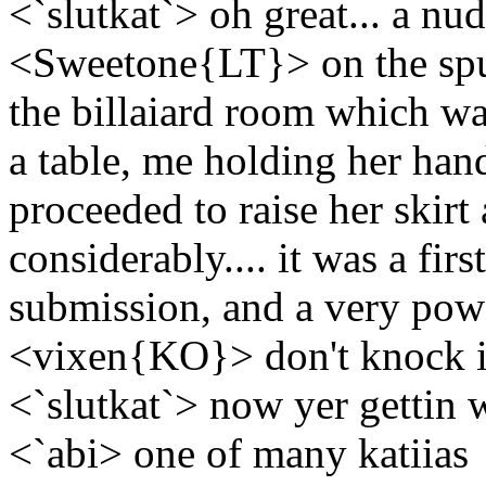
<`slutkat`> oh great... a nud
<Sweetone{LT}> on the spu
the billaiard room which wa
a table, me holding her hand
proceeded to raise her skirt
considerably.... it was a fir
submission, and a very po
<vixen{KO}> don't knock it 
<`slutkat`> now yer gettin 
<`abi> one of many katiias