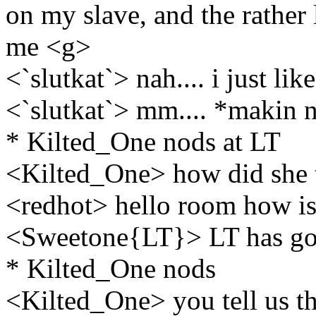
on my slave, and the rather 
me <g>
<`slutkat`> nah.... i just like
<`slutkat`> mm.... *makin n
* Kilted_One nods at LT
<Kilted_One> how did she t
<redhot> hello room how is
<Sweetone{LT}> LT has gon
* Kilted_One nods
<Kilted_One> you tell us t