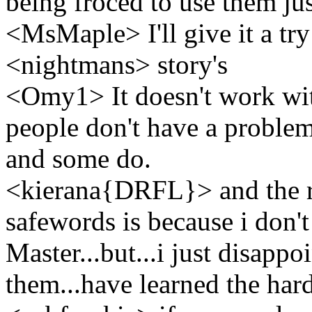
being froced to use them jus
<MsMaple> I'll give it a tr
<nightmans> story's
<Omy1> It doesn't work wi
people don't have a problem
and some do.
<kierana{DRFL}> and the re
safewords is because i don't
Master...but...i just disapp
them...have learned the hard