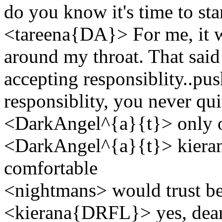
do you know it's time to sta
<tareena{DA}> For me, it w
around my throat. That said
accepting responsiblity..push
responsiblity, you never qu
<DarkAngel^{a}{t}> only on
<DarkAngel^{a}{t}> kiera
comfortable
<nightmans> would trust be a
<kierana{DRFL}> yes, dear S