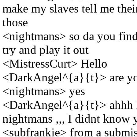
make my slaves tell me their 
those
<nightmans> so da you find
try and play it out
<MistressCurt> Hello
<DarkAngel^{a}{t}> are yo
<nightmans> yes
<DarkAngel^{a}{t}> ahhh D
nightmans ,,, I didnt know 
<subfrankie> from a submissi