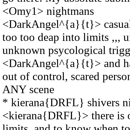
<Omy1> nightmans
<DarkAngel^{a}{t}> casual ,
too too deap into limits ,,,
unknown psycological trigg
<DarkAngel^{a}{t}> and hav
out of control, scared person
ANY scene
* kierana{DRFL} shivers ni
<kierana{DRFL}> there is o
limits, and to know when to