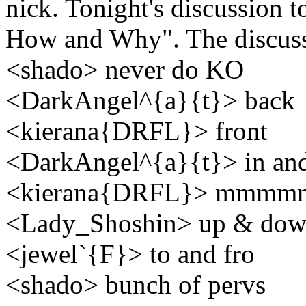
nick. Tonight's discussion 
How and Why". The discuss
<shado> never do KO
<DarkAngel^{a}{t}> back
<kierana{DRFL}> front
<DarkAngel^{a}{t}> in and
<kierana{DRFL}> mmm
<Lady_Shoshin> up & do
<jewel`{F}> to and fro
<shado> bunch of pervs