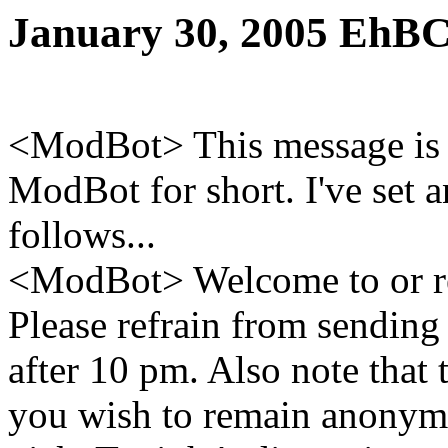
January 30, 2005 EhBC
<ModBot> This message is 
ModBot for short. I've set 
follows...
<ModBot> Welcome to or re
Please refrain from sending
after 10 pm. Also note that 
you wish to remain anonym