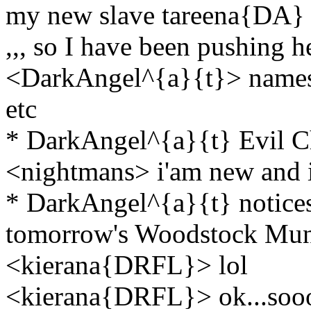
my new slave tareena{DA} i
,,, so I have been pushing he
<DarkAngel^{a}{t}> names 
etc
* DarkAngel^{a}{t} Evil C
<nightmans> i'am new and i
* DarkAngel^{a}{t} notices 
tomorrow's Woodstock Mu
<kierana{DRFL}> lol
<kierana{DRFL}> ok...soooo