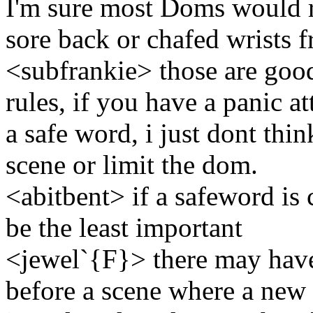
I'm sure most Doms would r
sore back or chafed wrists 
<subfrankie> those are good
rules, if you have a panic a
a safe word, i just dont thin
scene or limit the dom.
<abitbent> if a safeword is 
be the least important
<jewel`{F}> there may hav
before a scene where a new 