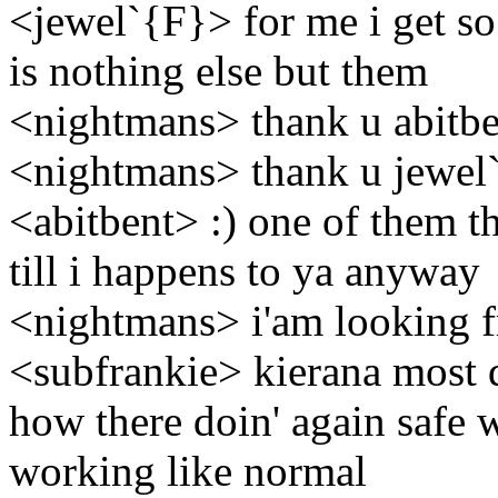
<jewel`{F}> for me i get so
is nothing else but them
<nightmans> thank u abitbe
<nightmans> thank u jewel
<abitbent> :) one of them t
till i happens to ya anyway
<nightmans> i'am looking fr
<subfrankie> kierana most 
how there doin' again safe 
working like normal