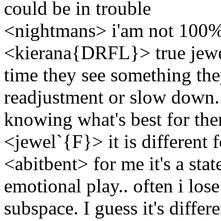
could be in trouble
<nightmans> i'am not 100% 
<kierana{DRFL}> true jewel
time they see something they
readjustment or slow down.
knowing what's best for the
<jewel`{F}> it is different 
<abitbent> for me it's a sta
emotional play.. often i lose
subspace. I guess it's differ