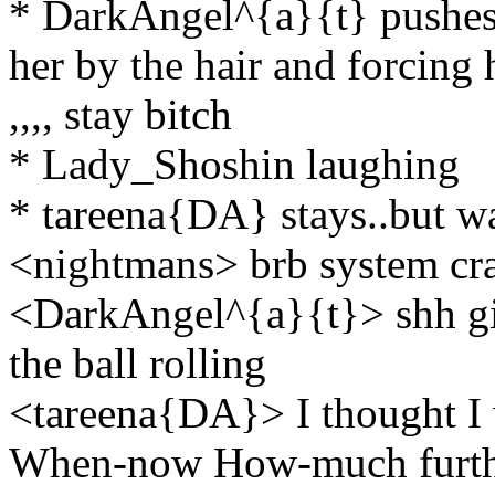
* DarkAngel^{a}{t} pushes 
her by the hair and forcing 
,,,, stay bitch
* Lady_Shoshin laughing
* tareena{DA} stays..but want
<nightmans> brb system cr
<DarkAngel^{a}{t}> shh girl
the ball rolling
<tareena{DA}> I thought I w
When-now How-much further