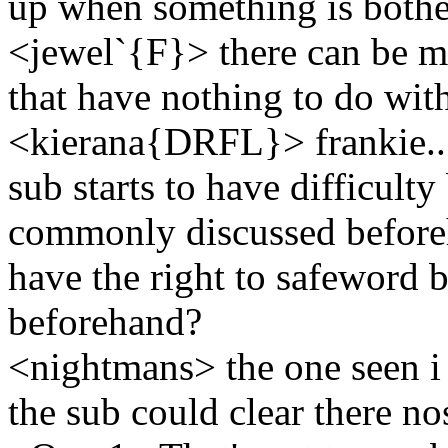
up when something is bothe
<jewel`{F}> there can be m
that have nothing to do wi
<kierana{DRFL}> frankie...w
sub starts to have difficult
commonly discussed beforeh
have the right to safeword 
beforehand?
<nightmans> the one seen i 
the sub could clear there n