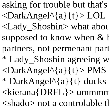
asking for trouble but that'
<DarkAngel^{a}{t}> LOL
<Lady_Shoshin> what abou
supposed to know when & ho
partners, not permenant par
* Lady_Shoshin agreeing w
<DarkAngel^{a}{t}> PMS i
* DarkAngel^{a}{t} ducks 
<kierana{DRFL}> ummmm bi
<shado> not a controlable t