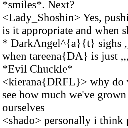
*smiles*. Next?
<Lady_Shoshin> Yes, pushin
is it appropriate and when 
* DarkAngel^{a}{t} sighs ,,,
when tareena{DA} is just ,,
*Evil Chuckle*
<kierana{DRFL}> why do we 
see how much we've grown as
ourselves
<shado> personally i think