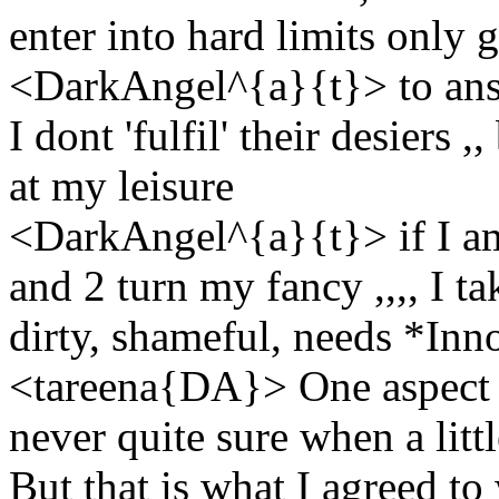
enter into hard limits only 
<DarkAngel^{a}{t}> to answ
I dont 'fulfil' their desiers 
at my leisure
<DarkAngel^{a}{t}> if I am 
and 2 turn my fancy ,,,, I ta
dirty, shameful, needs *Inn
<tareena{DA}> One aspect o
never quite sure when a litt
But that is what I agreed to