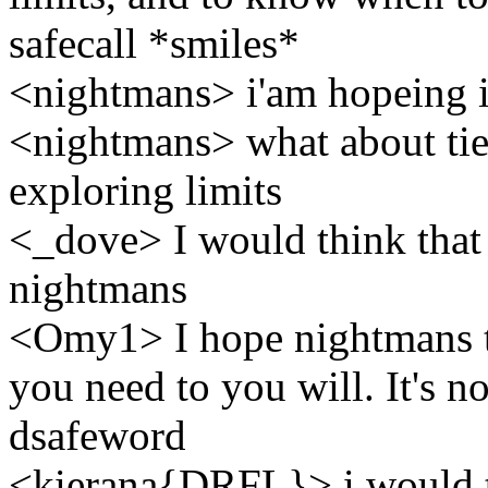
safecall *smiles*
<nightmans> i'am hopeing i 
<nightmans> what about tie
exploring limits
<_dove> I would think that
nightmans
<Omy1> I hope nightmans tha
you need to you will. It's n
dsafeword
<kierana{DRFL}> i would t