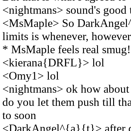
<nightmans> sound's good 
<MsMaple> So DarkAngel^{
limits is whenever, howeve
* MsMaple feels real smug!
<kierana{DRFL}> lol
<Omy1> lol
<nightmans> ok how about t
do you let them push till thay
to soon
<DarkAngel^{a}{t}> after d