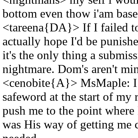
bottom even thow i'am base
<tareena{DA}> If I failed t
actually hope I'd be punished
it's the only thing a submi
nightmare. Dom's aren't min
<cenobite{A}> MsMaple: I 
safeword at the start of m
push me to the point where I
was His way of getting me 