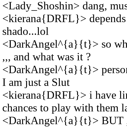
<Lady_Shoshin> dang, must 
<kierana{DRFL}> depends 
shado...lol
<DarkAngel^{a}{t}> so who 
,,, and what was it ?
<DarkAngel^{a}{t}> personal
I am just a Slut
<kierana{DRFL}> i have lim
chances to play with them l
<DarkAngel^{a}{t}> BUT ,,, t