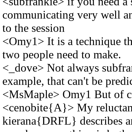
<subfrankie> if you need a 
communicating very well an
to the session
<Omy1> It is a technique tha
two people need to make.
<_dove> Not always subfrank
example, that can't be predi
<MsMaple> Omy1 But of c
<cenobite{A}> My reluctan
kierana{DRFL} describes an