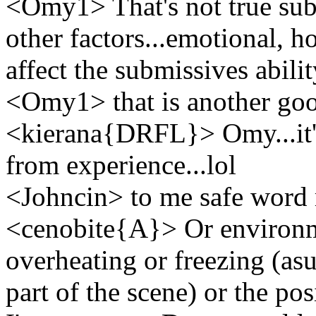
<Omy1> That's not true subf
other factors...emotional, h
affect the submissives abili
<Omy1> that is another go
<kierana{DRFL}> Omy...it'
from experience...lol
<Johncin> to me safe word 
<cenobite{A}> Or environme
overheating or freezing (asu
part of the scene) or the pos