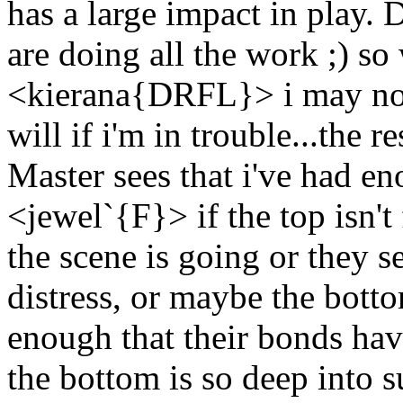
has a large impact in play.
are doing all the work ;) so
<kierana{DRFL}> i may not 
will if i'm in trouble...the re
Master sees that i've had e
<jewel`{F}> if the top isn'
the scene is going or they se
distress, or maybe the bott
enough that their bonds have
the bottom is so deep into s