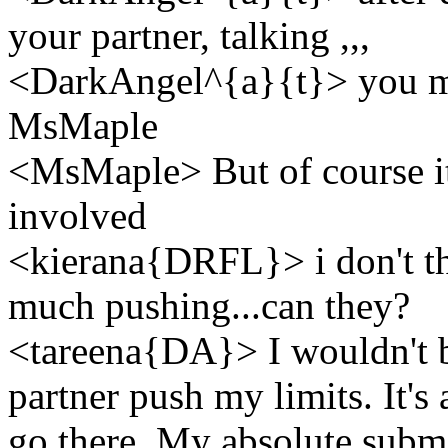
your partner, talking ,,,
<DarkAngel^{a}{t}> you m
MsMaple
<MsMaple> But of course it 
involved
<kierana{DRFL}> i don't th
much pushing...can they?
<tareena{DA}> I wouldn't be 
partner push my limits. It's
go there. My absolute submi