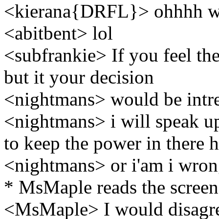
<kierana{DRFL}> ohhhh wha
<abitbent> lol
<subfrankie> If you feel the
but it your decision
<nightmans> would be intre
<nightmans> i will speak up 
to keep the power in there 
<nightmans> or i'am i wrong
* MsMaple reads the screen
<MsMaple> I would disagree