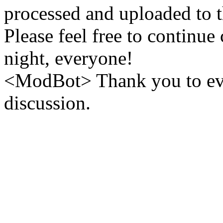
processed and uploaded to 
Please feel free to continue
night, everyone!
<ModBot> Thank you to eve
discussion.