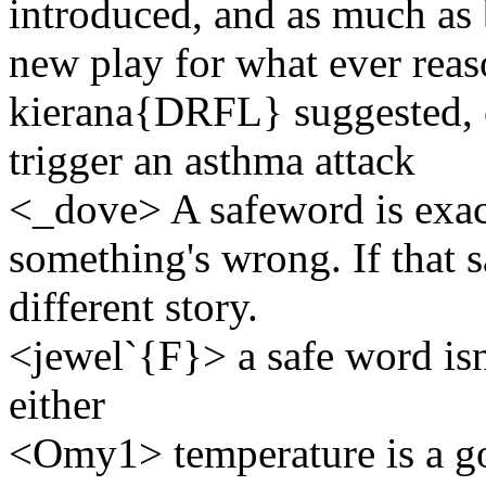
introduced, and as much as b
new play for what ever reaso
kierana{DRFL} suggested, o
trigger an asthma attack
<_dove> A safeword is exact
something's wrong. If that s
different story.
<jewel`{F}> a safe word isn
either
<Omy1> temperature is a goo