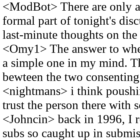
<ModBot> There are only abo
formal part of tonight's di
last-minute thoughts on the
<Omy1> The answer to when
a simple one in my mind. T
bewteen the two consenting
<nightmans> i think poushin
trust the person there with 
<Johncin> back in 1996, I r
subs so caught up in submis