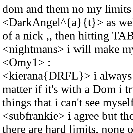
dom and them no my limits i
<DarkAngel^{a}{t}> as well ,
of a nick ,, then hitting TAB
<nightmans> i will make my
<Omy1> :
<kierana{DRFL}> i always ha
matter if it's with a Dom i tr
things that i can't see mysel
<subfrankie> i agree but the
there are hard limits, none 