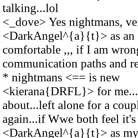
talking...lol
<_dove> Yes nightmans, ve
<DarkAngel^{a}{t}> as an O
comfortable ,,, if I am wron
communication paths and r
* nightmans <== is new
<kierana{DRFL}> for me...t
about...left alone for a co
again...if Wwe both feel it's
<DarkAngel^{a}{t}> as my co