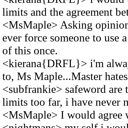
limits and the agreement be
<MsMaple> Asking opinion
ever force someone to use 
of this once.
<kierana{DRFL}> i'm always
to, Ms Maple...Master hates
<subfrankie> safeword are 
limits too far, i have never
<MsMaple> I would agree 
<nightmans> my self i would