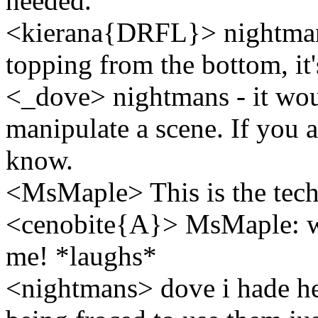
needed.
<kierana{DRFL}> nightmans.
topping from the bottom, it'
<_dove> nightmans - it woul
manipulate a scene. If you a
know.
<MsMaple> This is the tech
<cenobite{A}> MsMaple: we
me! *laughs*
<nightmans> dove i hade hea