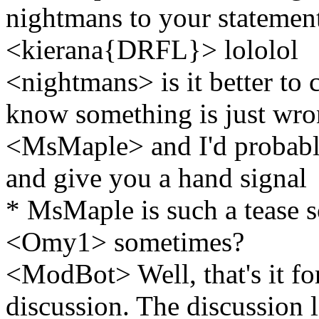
nightmans to your statement
<kierana{DRFL}> lololol
<nightmans> is it better to 
know something is just wr
<MsMaple> and I'd probabl
and give you a hand signal
* MsMaple is such a tease 
<Omy1> sometimes?
<ModBot> Well, that's it for
discussion. The discussion l