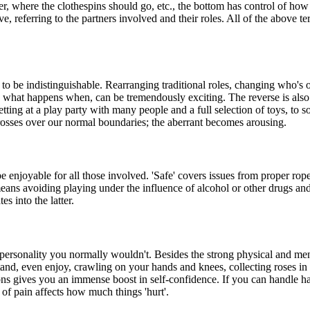
, where the clothespins should go, etc., the bottom has control of how f
 referring to the partners involved and their roles. All of the above 
as to be indistinguishable. Rearranging traditional roles, changing who'
ting what happens when, can be tremendously exciting. The reverse is als
tting at a play party with many people and a full selection of toys, to
crosses over our normal boundaries; the aberrant becomes arousing.
oyable for all those involved. 'Safe' covers issues from proper rope t
 means avoiding playing under the influence of alcohol or other drugs and
 into the latter.
ersonality you normally wouldn't. Besides the strong physical and men
tand, even enjoy, crawling on your hands and knees, collecting roses in
ons gives you an immense boost in self-confidence. If you can handle 
 of pain affects how much things 'hurt'.