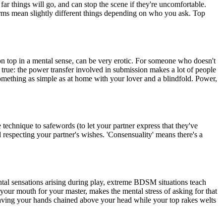
ar things will go, and can stop the scene if they're uncomfortable.
terms mean slightly different things depending on who you ask. Top
s on top in a mental sense, can be very erotic. For someone who doesn't
o true: the power transfer involved in submission makes a lot of people
 something as simple as at home with your lover and a blindfold. Power,
echnique to safewords (to let your partner express that they've
 respecting your partner's wishes. 'Consensuality' means there's a
tal sensations arising during play, extreme BDSM situations teach
 your mouth for your master, makes the mental stress of asking for that
having your hands chained above your head while your top rakes welts