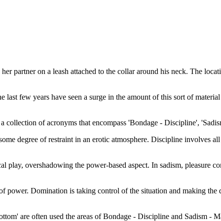
her partner on a leash attached to the collar around his neck. The loca
e last few years have seen a surge in the amount of this sort of material 
's a collection of acronyms that encompass 'Bondage - Discipline', 'Sad
ome degree of restraint in an erotic atmosphere. Discipline involves al
al play, overshadowing the power-based aspect. In sadism, pleasure com
of power. Domination is taking control of the situation and making the d
tom' are often used the areas of Bondage - Discipline and Sadism - Maso