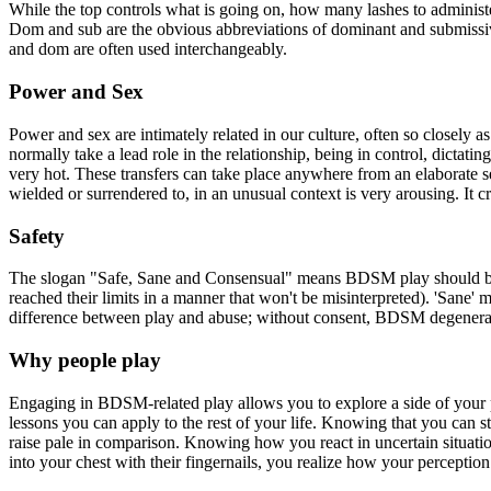
While the top controls what is going on, how many lashes to administer
Dom and sub are the obvious abbreviations of dominant and submissive,
and dom are often used interchangeably.
Power and Sex
Power and sex are intimately related in our culture, often so closely 
normally take a lead role in the relationship, being in control, dicta
very hot. These transfers can take place anywhere from an elaborate se
wielded or surrendered to, in an unusual context is very arousing. It 
Safety
The slogan "Safe, Sane and Consensual" means BDSM play should be enj
reached their limits in a manner that won't be misinterpreted). 'Sane'
difference between play and abuse; without consent, BDSM degenerates
Why people play
Engaging in BDSM-related play allows you to explore a side of your p
lessons you can apply to the rest of your life. Knowing that you can s
raise pale in comparison. Knowing how you react in uncertain situati
into your chest with their fingernails, you realize how your perception