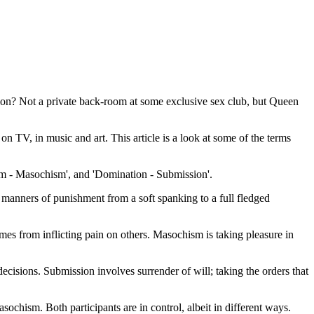
tion? Not a private back-room at some exclusive sex club, but Queen
on TV, in music and art. This article is a look at some of the terms
ism - Masochism', and 'Domination - Submission'.
l manners of punishment from a soft spanking to a full fledged
es from inflicting pain on others. Masochism is taking pleasure in
ecisions. Submission involves surrender of will; taking the orders that
chism. Both participants are in control, albeit in different ways.