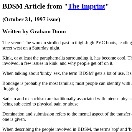
BDSM Article from "
The Imprint
"
(October 31, 1997 issue)
Written by Graham Dunn
The scene: The woman strolled past in thigh-high PVC boots, leading 
street west on a Saturday night.
Kink, or at least the paraphernalia surrounding it, has become cool. Th
involved, a few issues in kink, and why people get off on it.
When talking about 'kinky' sex, the term 'BDSM' gets a lot of use. It
Bondage is probably the most familiar; most people can identify with s
flogging.
Sadism and masochism are traditionally associated with intense physic
being subjected to physical pain or abuse.
Domination and submission refers to the mental aspect of the transfer 
one is given.
When describing the people involved in BDSM, the terms 'top' and 'bot